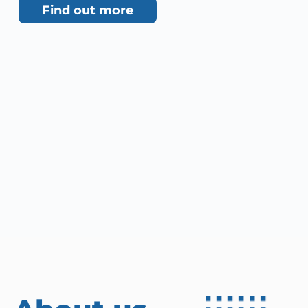
Find out more