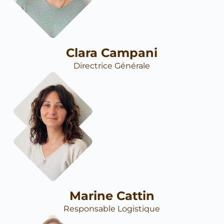
Clara Campani
Directrice Générale
Marine Cattin
Responsable Logistique