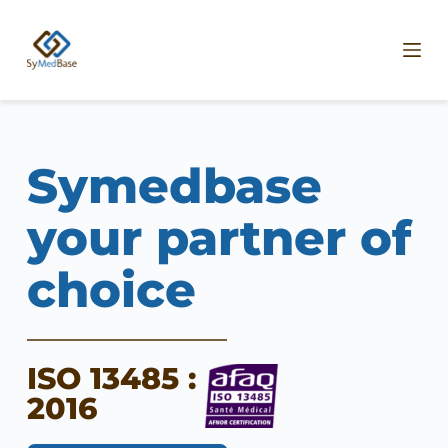
P
a
s
s
e
r
a
u
c
Symedbase 
o
n
t
your partner of 
e
n
choice
u
ISO 13485 : 
2016 