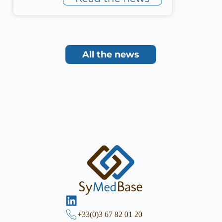
All the news
+33(0)3 67 82 01 20