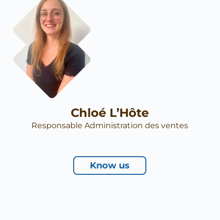
Chloé L’Hôte
Responsable Administration des ventes
Know us