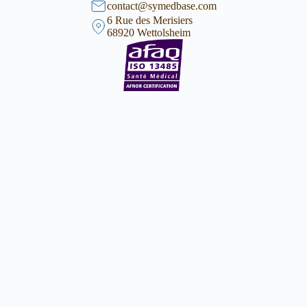
contact@symedbase.com
6 Rue des Merisiers
68920 Wettolsheim
Company
Services
Certifica
Customer service
tion
Operation and process
Team
Loaner set handling
Facilities, Legal home,