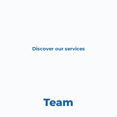
Facilities, Legal home and 
administrative
 Audit and coaching
Discover our services
Team