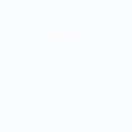
Services
We meet your needs in the following 
areas
Customers services
Operation  and process
Logistic and Loaner set 
handling