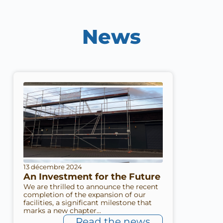
News
13 décembre 2024
An Investment for the Future
We are thrilled to announce the recent
completion of the expansion of our
facilities, a significant milestone that
marks a new chapter...
Read the news