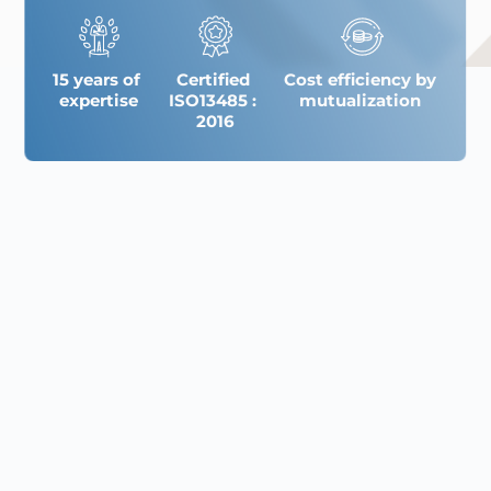
15 years of 
Certified 
Cost efficiency by 
expertise
ISO13485 : 
mutualization 
2016