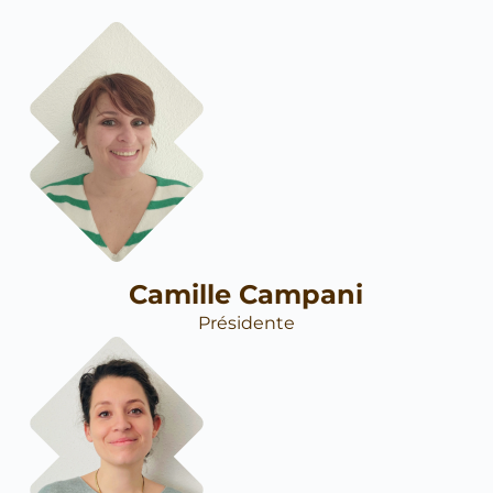
Camille Campani
Présidente