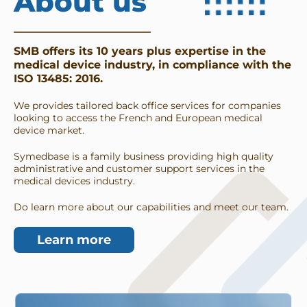
About us
SMB offers its 10 years plus expertise in the 
medical device industry, in compliance with the 
ISO 13485: 2016. 
We provides tailored back office services for companies 
looking to access the French and European medical 
device market. 
Symedbase is a family business providing high quality 
administrative and customer support services in the 
medical devices industry. 
Do learn more about our capabilities and meet our team. 
Learn more